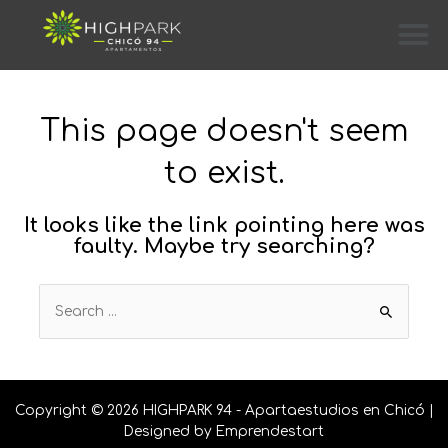
This page doesn't seem
to exist.
It looks like the link pointing here was
faulty. Maybe try searching?
Copyright © 2026 HIGHPARK 94 - Apartaestudios en Chicó |
Designed by
Emprendestart